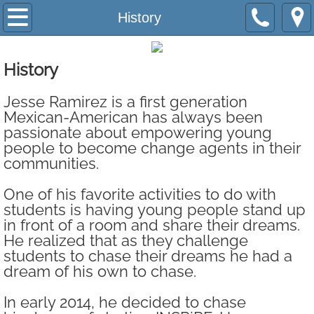
Home
History
INSPiRE Now
History
History
Jesse Ramirez is a first generation
Mexican-American has always been
Team
passionate about empowering young
people to become change agents in their
Board
communities.
One of his favorite activities to do with
Program
students is having young people stand up
in front of a room and share their dreams.
Network Schools
He realized that as they challenge
students to chase their dreams he had a
Immplentation
dream of his own to chase.
In early 2014, he decided to chase
Change Agent Institute