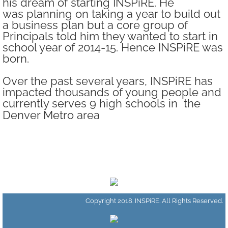
his dream of starting INSPiRE. He
was planning on taking a year to build out
Change Agent Training Series
a business plan but a core group of
Principals told him they wanted to start in
DREAMer Day
school year of 2014-15. Hence INSPiRE was
born.
Our Trailblazers
Over the past several years, INSPiRE has
impacted thousands of young people and
Get Involved
currently serves 9 high schools in the
Denver Metro area
Volunteer
Supporters
Donate
Copyright 2018. INSPiRE. All Rights Reserved.